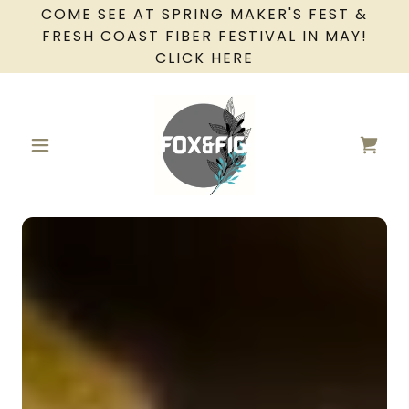
COME SEE AT SPRING MAKER'S FEST &
FRESH COAST FIBER FESTIVAL IN MAY!
CLICK HERE