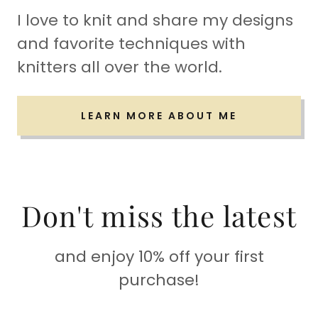
I love to knit and share my designs
and favorite techniques with
knitters all over the world.
LEARN MORE ABOUT ME
Don't miss the latest
and enjoy 10% off your first
purchase!