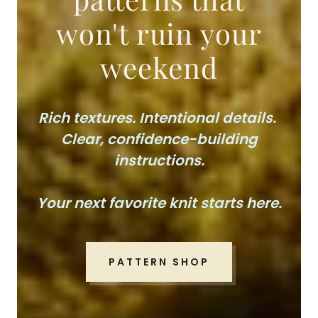
won't ruin your
weekend
Rich textures. Intentional details.
Clear, confidence-building
instructions.
Your next favorite knit starts here.
PATTERN SHOP