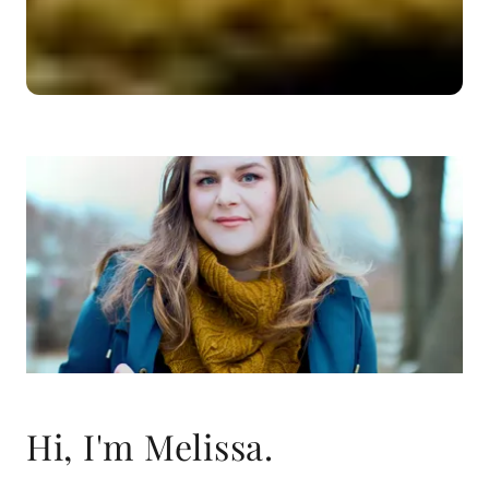
Hi, I'm Melissa.