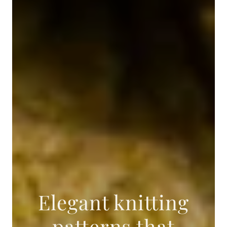
Elegant knitting
patterns that