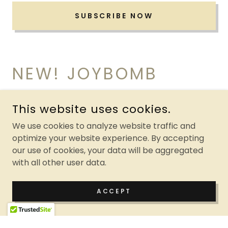
SUBSCRIBE NOW
NEW! JOYBOMB
COWL & HAT SET
This website uses cookies.
We use cookies to analyze website traffic and
optimize your website experience. By accepting
our use of cookies, your data will be aggregated
with all other user data.
ACCEPT